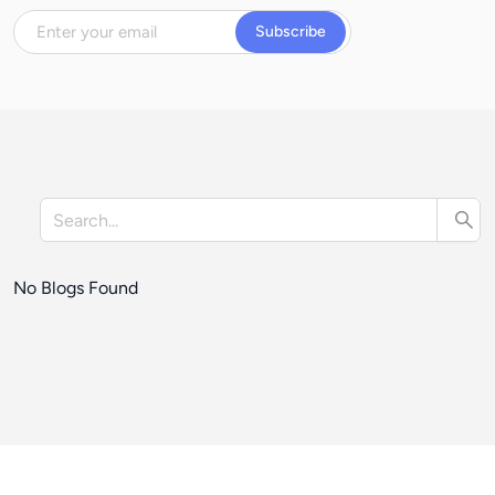
Subscribe
No Blogs Found