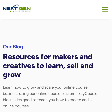
Our Blog
Resources for makers and
creatives to learn, sell and
grow
Learn how to grow and scale your online course
business using our online course platform. EzyCourse
blog is designed to teach you how to create and sell
online courses.