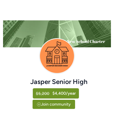
Jasper Senior High
$4,400/year
$5,200
Join community