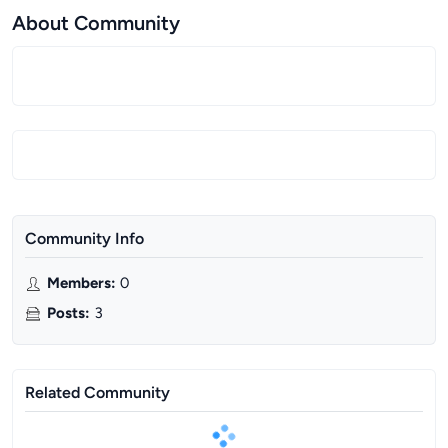
About Community
Community Info
Members
:
0
Posts
:
3
Related Community