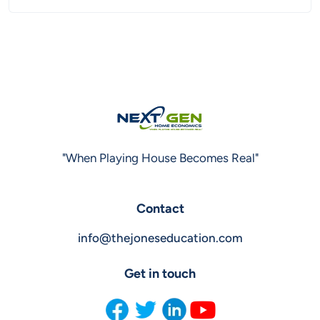
"When Playing House Becomes Real"
Contact
info@thejoneseducation.com
Get in touch