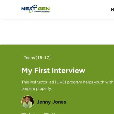
H
Teens (15-17)
My First Interview
This instructor led (LIVE) program helps youth with
prepare properly.
Jenny Jones