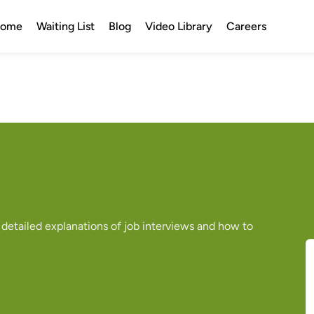
ome
Waiting List
Blog
Video Library
Careers
 detailed explanations of job interviews and how to