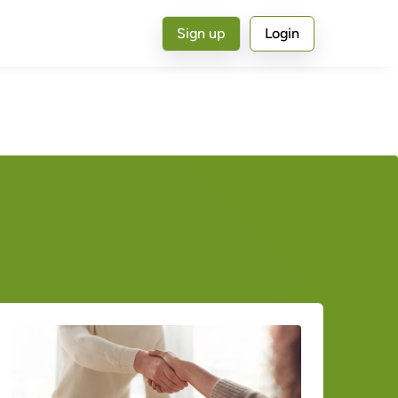
Sign up
Login