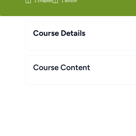
1
chapter
1
lesson
Course Details
Course Content