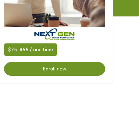
$75
$55 / one time
Enroll now